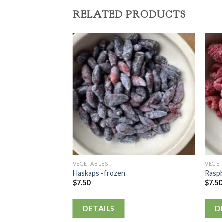
RELATED PRODUCTS
VEGETABLES
VEGE
Haskaps -frozen
Raspb
$
7.50
$
7.5
DETAILS
D