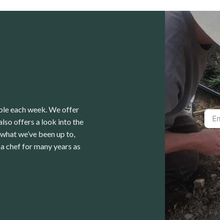
able each week. We offer
lso offers a look into the
 what we’ve been up to,
a chef for many years as