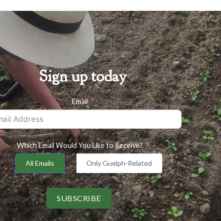
Sign up today
Email
Which Email Would You Like to Receive?
All Emails
Only Guelph-Related
SUBSCRIBE