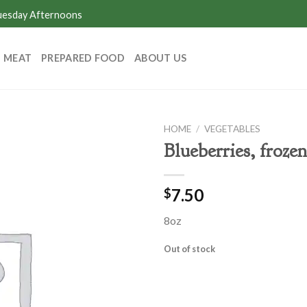
Tuesday Afternoons
MEAT
PREPARED FOOD
ABOUT US
HOME
/
VEGETABLES
Blueberries, frozen
7.50
$
8oz
Out of stock