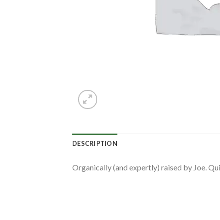
DESCRIPTION
Organically (and expertly) raised by Joe. Qui