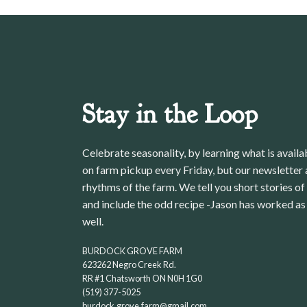
Stay in the Loop
Celebrate seasonality, by learning what is avail
on farm pickup every Friday, but our newsletter a
rhythms of the farm. We tell you short stories of
and include the odd recipe -Jason has worked as 
well.
BURDOCK GROVE FARM
623262 Negro Creek Rd.
RR #1 Chatsworth ON N0H 1G0
(519) 377-5025
burdock.grove.farm@gmail.com