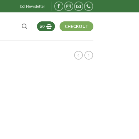
Newsletter
$
0
CHECKOUT