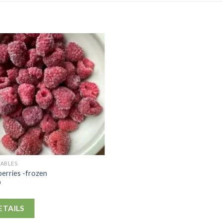
TABLES
erries -frozen
0
ETAILS