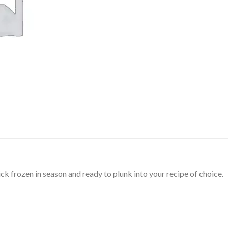
ck frozen in season and ready to plunk into your recipe of choice.