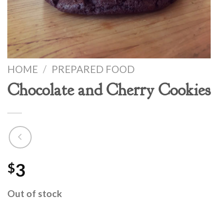
HOME
/
PREPARED FOOD
Chocolate and Cherry Cookies
3
$
Out of stock