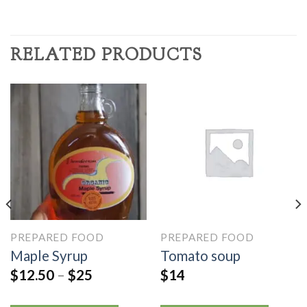
RELATED PRODUCTS
PREPARED FOOD
PREPARED FOOD
Maple Syrup
Tomato soup
$
12.50
–
$
25
$
14