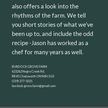
also offers a look into the
rhythms of the farm. We tell
you short stories of what we’ve
been up to, and include the odd
recipe -Jason has worked as a
chef for many years as well.
BURDOCK GROVE FARM
623262 Negro Creek Rd.
RR #1 Chatsworth ON N0H 1G0
(519) 377-5025
burdock.grove.farm@gmail.com