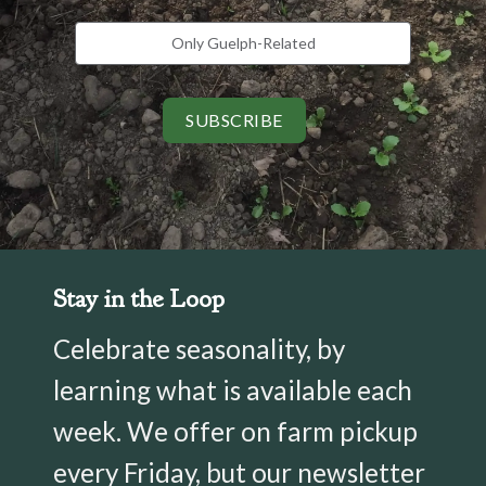
Only Guelph-Related
SUBSCRIBE
Stay in the Loop
Celebrate seasonality, by
learning what is available each
week. We offer on farm pickup
every Friday, but our newsletter