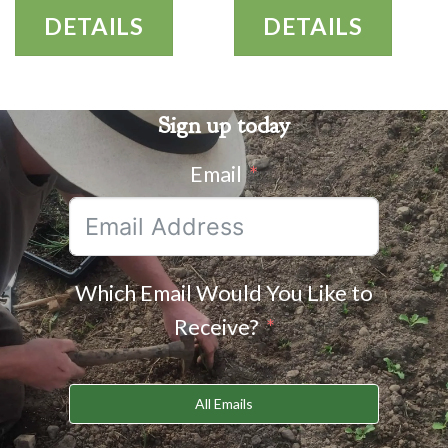
DETAILS
DETAILS
Sign up today
Email
Which Email Would You Like to
Receive?
All Emails