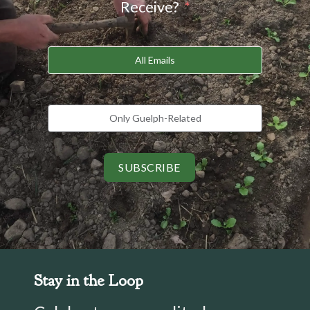
Receive?
All Emails
Only Guelph-Related
SUBSCRIBE
Stay in the Loop