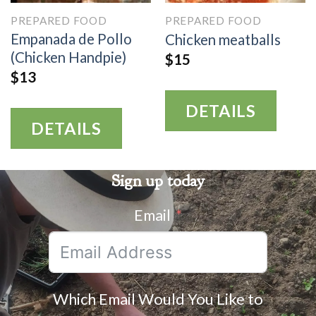
PREPARED FOOD
PREPARED FOOD
Empanada de Pollo
Chicken meatballs
(Chicken Handpie)
$
15
$
13
DETAILS
DETAILS
Sign up today
Email
Which Email Would You Like to