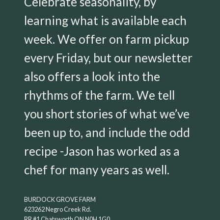
Celebrate seasonality, by
learning what is available each
week. We offer on farm pickup
every Friday, but our newsletter
also offers a look into the
rhythms of the farm. We tell
you short stories of what we’ve
been up to, and include the odd
recipe -Jason has worked as a
chef for many years as well.
BURDOCK GROVE FARM
623262 Negro Creek Rd.
RR #1 Chatsworth ON N0H 1G0