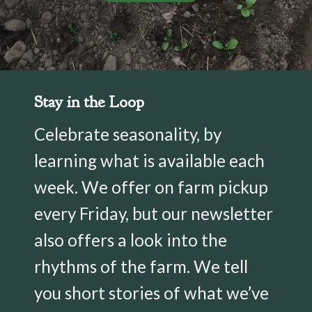
Stay in the Loop
Celebrate seasonality, by
learning what is available each
week. We offer on farm pickup
every Friday, but our newsletter
also offers a look into the
rhythms of the farm. We tell
you short stories of what we’ve