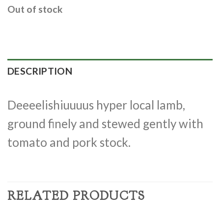
Out of stock
DESCRIPTION
Deeeelishiuuuus hyper local lamb,
ground finely and stewed gently with
tomato and pork stock.
RELATED PRODUCTS