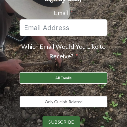
Email
Which Email Would You Like to
Receive?
All Emails
Only Guelph-Related
SUBSCRIBE