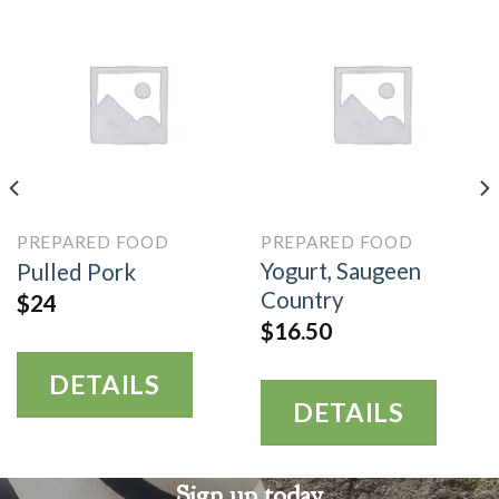
PREPARED FOOD
PREPARED FOOD
Yogurt, Saugeen
Pulled Pork
Country
$
24
$
16.50
DETAILS
DETAILS
Sign up today