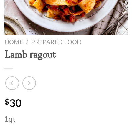
HOME
/
PREPARED FOOD
Lamb ragout
30
$
1qt