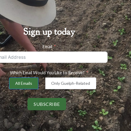
Sign up today
Email
Which Email Would You Like to Receive?
All Emails
Only Guelph-Related
SUBSCRIBE