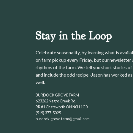
Stay in the Loop
Celebrate seasonality, by learning what is avail
on farm pickup every Friday, but our newsletter a
rhythms of the farm. We tell you short stories of
and include the odd recipe -Jason has worked as 
well.
BURDOCK GROVE FARM
623262 Negro Creek Rd.
RR #1 Chatsworth ON N0H 1G0
(519) 377-5025
burdock.grove.farm@gmail.com