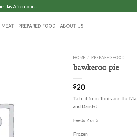
Tuesday Afternoons
MEAT
PREPARED FOOD
ABOUT US
HOME
/
PREPARED FOOD
bawkeroo pie
20
$
Take it from Toots and the May
and Dandy!
Feeds 2 or 3
Frozen