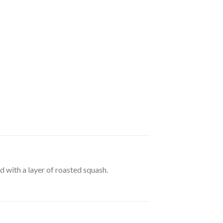
d with a layer of roasted squash.