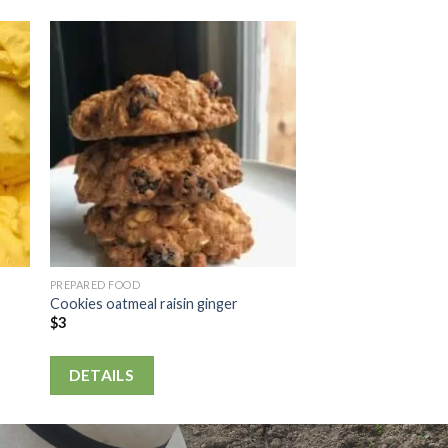
PREPARED FOOD
Cookies oatmeal raisin ginger
$
3
DETAILS