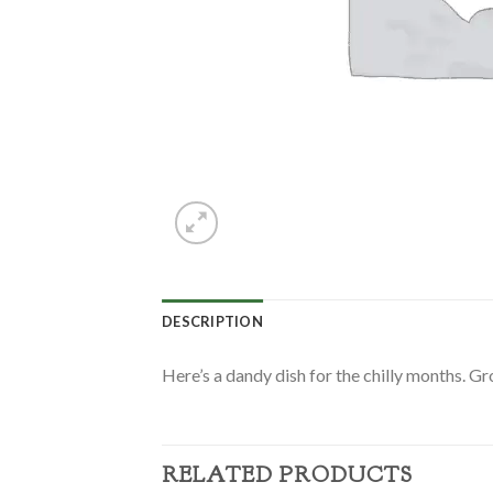
DESCRIPTION
Here’s a dandy dish for the chilly months. G
RELATED PRODUCTS