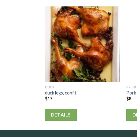
DUCK
PREP
duck legs, confit
Pork 
$
17
$
8
DETAILS
D