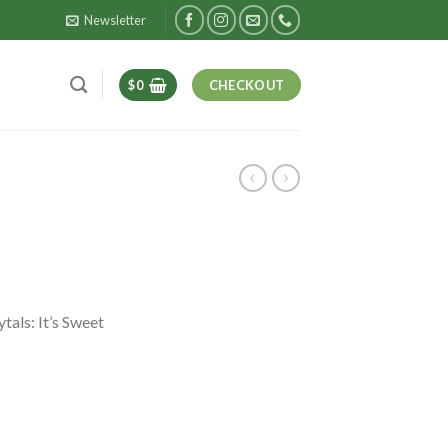
Newsletter
$
0
CHECKOUT
tals: It’s Sweet