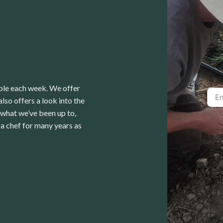
able each week. We offer
lso offers a look into the
 what we’ve been up to,
a chef for many years as