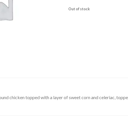
Out of stock
round chicken topped with a layer of sweet corn and celeriac, toppe