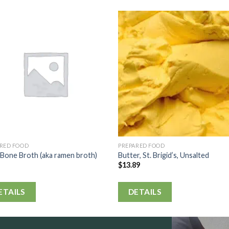
ARED FOOD
PREPARED FOOD
Bone Broth (aka ramen broth)
Butter, St. Brigid’s, Unsalted
$
13.89
ETAILS
DETAILS