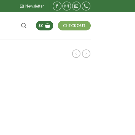
Newsletter
$
0
CHECKOUT