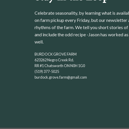
Celebrate seasonality, by learning what is avail
on farm pickup every Friday, but our newsletter a
rhythms of the farm. We tell you short stories of
and include the odd recipe -Jason has worked as 
well.
BURDOCK GROVE FARM
623262 Negro Creek Rd.
RR #1 Chatsworth ON N0H 1G0
(519) 377-5025
burdock.grove.farm@gmail.com