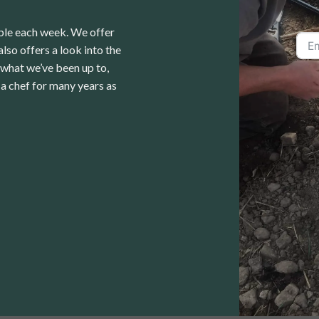
able each week. We offer
lso offers a look into the
 what we’ve been up to,
a chef for many years as