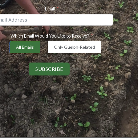
Email
Which Email Would You Like to Receive?
All Emails
Only Guelph-Related
SUBSCRIBE