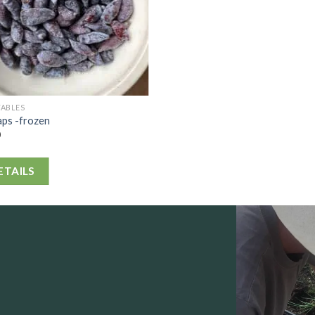
TABLES
aps -frozen
0
ETAILS