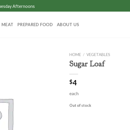
Tuesday Afternoons
MEAT
PREPARED FOOD
ABOUT US
HOME
/
VEGETABLES
Sugar Loaf
4
$
each
Out of stock