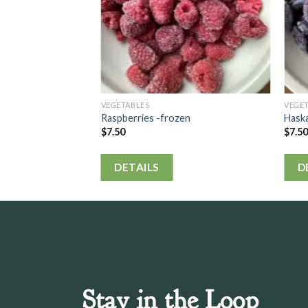
VEGETABLES
VEGE
Raspberries -frozen
Hask
$
7.50
$
7.5
DETAILS
D
Stay in the Loop