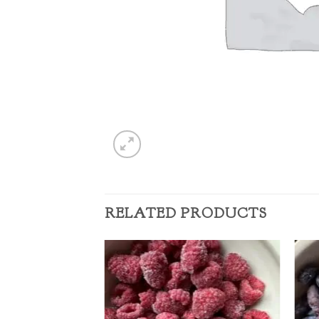
RELATED PRODUCTS