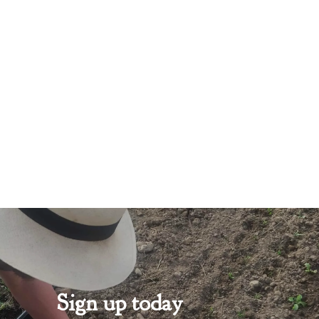
Sign up today