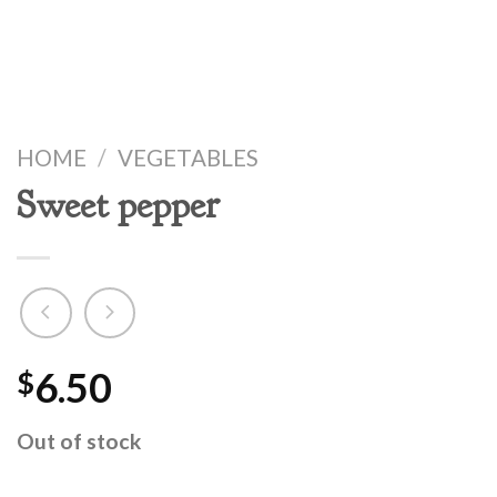
HOME
/
VEGETABLES
Sweet pepper
6.50
$
Out of stock