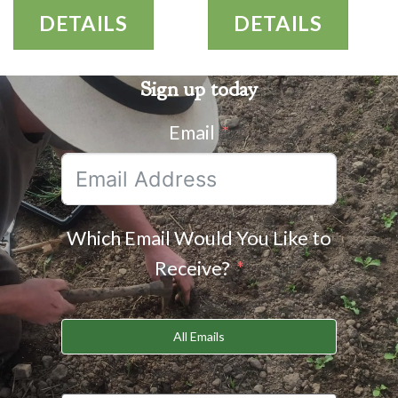
DETAILS
DETAILS
Sign up today
Email
Which Email Would You Like to
Receive?
All Emails