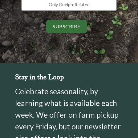
Only Guelph-Related
SUBSCRIBE
Stay in the Loop
Celebrate seasonality, by
learning what is available each
week. We offer on farm pickup
every Friday, but our newsletter