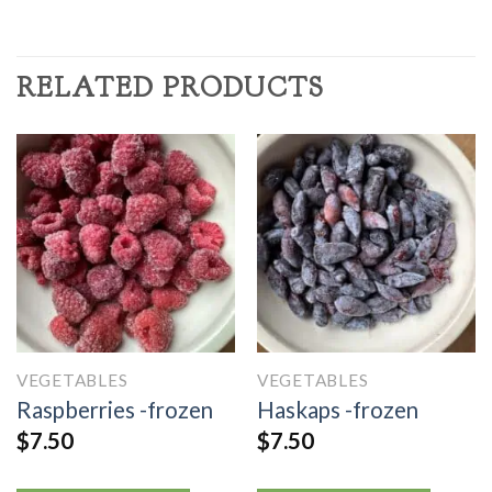
RELATED PRODUCTS
VEGETABLES
VEGETABLES
Raspberries -frozen
Haskaps -frozen
$
7.50
$
7.50