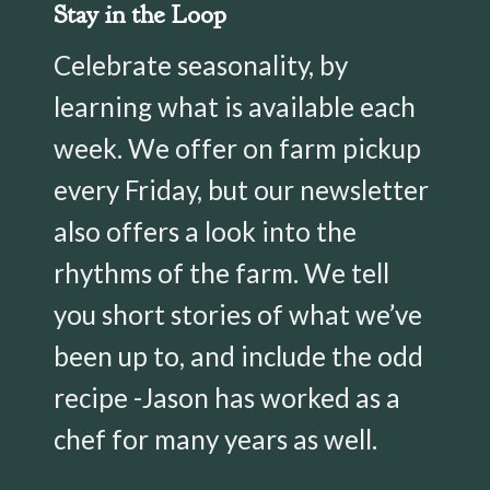
Stay in the Loop
Celebrate seasonality, by
learning what is available each
week. We offer on farm pickup
every Friday, but our newsletter
also offers a look into the
rhythms of the farm. We tell
you short stories of what we’ve
been up to, and include the odd
recipe -Jason has worked as a
chef for many years as well.