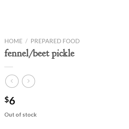
HOME
/
PREPARED FOOD
fennel/beet pickle
6
$
Out of stock