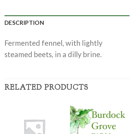
DESCRIPTION
Fermented fennel, with lightly
steamed beets, in a dilly brine.
RELATED PRODUCTS