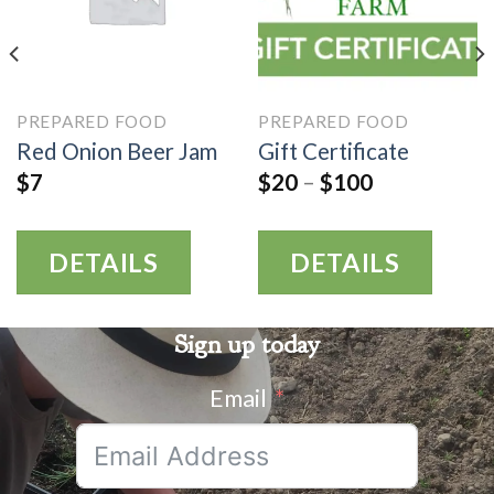
PREPARED FOOD
PREPARED FOOD
Red Onion Beer Jam
Gift Certificate
$
7
$
20
–
$
100
DETAILS
DETAILS
Sign up today
Email