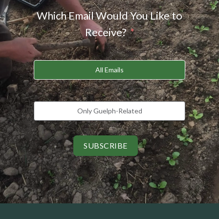
Which Email Would You Like to
Receive?
All Emails
Only Guelph-Related
SUBSCRIBE