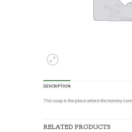
DESCRIPTION
This soup is the place where the hominy corn
RELATED PRODUCTS