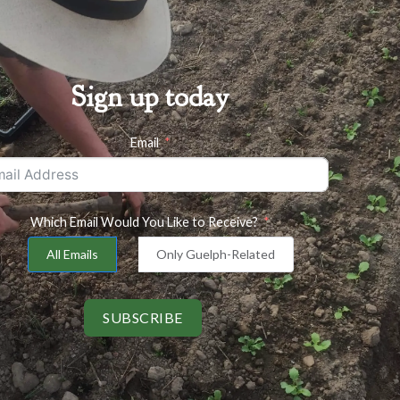
Sign up today
Email
Which Email Would You Like to Receive?
All Emails
Only Guelph-Related
SUBSCRIBE