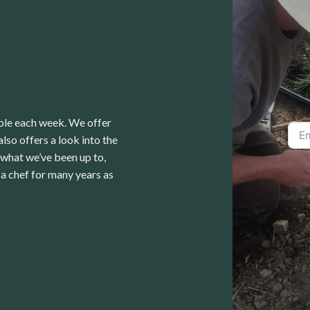
able each week. We offer
lso offers a look into the
 what we’ve been up to,
a chef for many years as