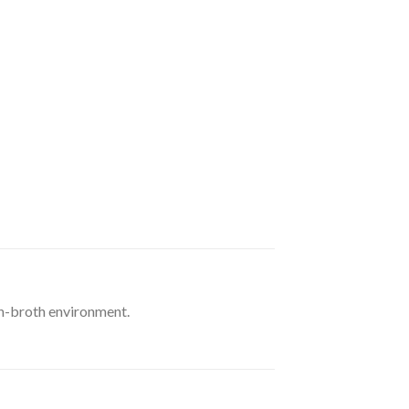
en-broth environment.