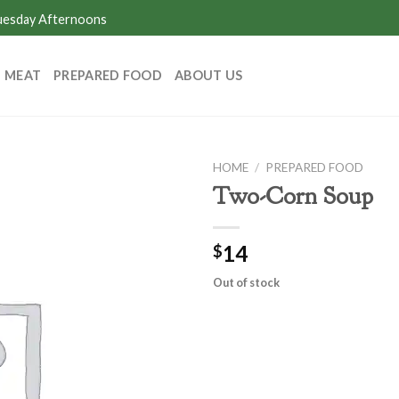
Tuesday Afternoons
MEAT
PREPARED FOOD
ABOUT US
HOME
/
PREPARED FOOD
Two-Corn Soup
14
$
Out of stock