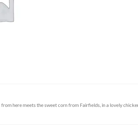
 from here meets the sweet corn from Fairfields, in a lovely chick