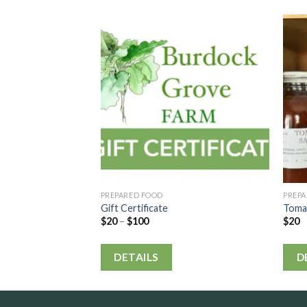
PREPARED FOOD
PREP
Gift Certificate
Toma
$
20
–
$
100
$
20
DETAILS
D