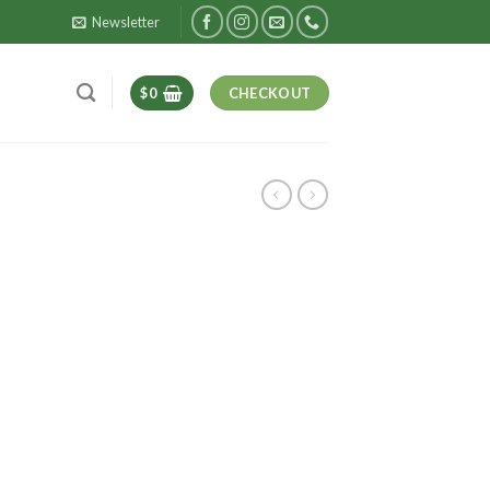
Newsletter
$
0
CHECKOUT