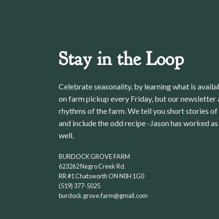
Stay in the Loop
Celebrate seasonality, by learning what is avail
on farm pickup every Friday, but our newsletter a
rhythms of the farm. We tell you short stories of
and include the odd recipe -Jason has worked as 
well.
BURDOCK GROVE FARM
623262 Negro Creek Rd.
RR #1 Chatsworth ON N0H 1G0
(519) 377-5025
burdock.grove.farm@gmail.com