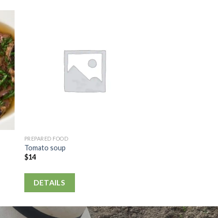
PREPARED FOOD
Tomato soup
$
14
DETAILS