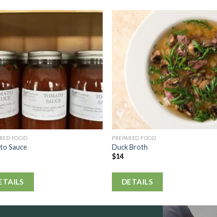
ARED FOOD
PREPARED FOOD
to Sauce
Duck Broth
$
14
ETAILS
DETAILS