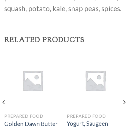
squash, potato, kale, snap peas, spices.
RELATED PRODUCTS
PREPARED FOOD
PREPARED FOOD
Yogurt, Saugeen
Golden Dawn Butter