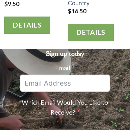
Country
$
9.50
$
16.50
DETAILS
DETAILS
Sign up today
Email
Which Email Would You Like to
Receive?