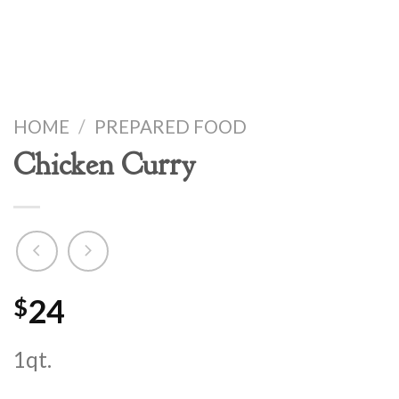
HOME
/
PREPARED FOOD
Chicken Curry
24
$
1qt.