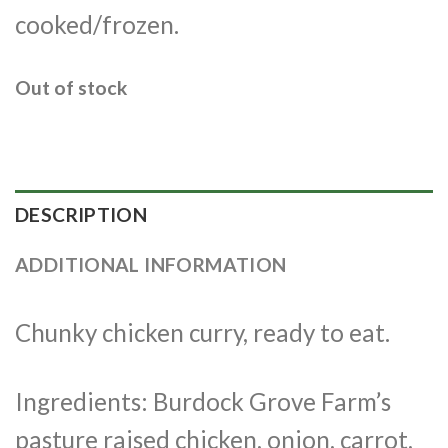
cooked/frozen.
Out of stock
DESCRIPTION
ADDITIONAL INFORMATION
Chunky chicken curry, ready to eat.
Ingredients: Burdock Grove Farm’s
pasture raised chicken, onion, carrot,