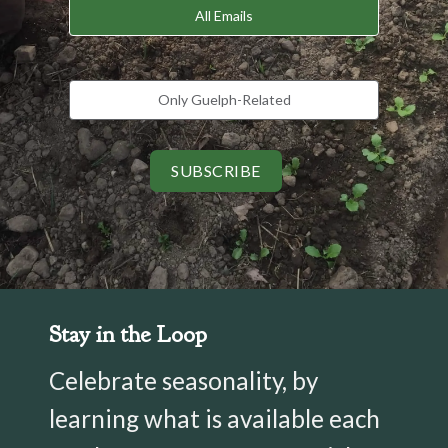
All Emails
Only Guelph-Related
SUBSCRIBE
Stay in the Loop
Celebrate seasonality, by
learning what is available each