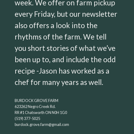
week. We offer on farm pickup
every Friday, but our newsletter
also offers a look into the
rhythms of the farm. We tell
you short stories of what we’ve
been up to, and include the odd
recipe -Jason has worked as a
chef for many years as well.
BURDOCK GROVE FARM
623262 Negro Creek Rd.
RR #1 Chatsworth ON N0H 1G0
(519) 377-5025
burdock.grove.farm@gmail.com