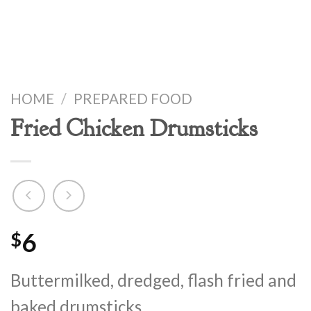
HOME
/
PREPARED FOOD
Fried Chicken Drumsticks
6
$
Buttermilked, dredged, flash fried and
baked drumsticks.