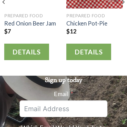
PREPARED FOOD
PREPARED FOOD
Red Onion Beer Jam
Chicken Pot-Pie
$
7
$
12
DETAILS
DETAILS
Sign up today
Email