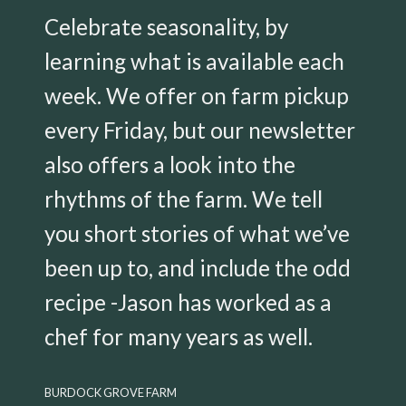
Celebrate seasonality, by
learning what is available each
week. We offer on farm pickup
every Friday, but our newsletter
also offers a look into the
rhythms of the farm. We tell
you short stories of what we’ve
been up to, and include the odd
recipe -Jason has worked as a
chef for many years as well.
BURDOCK GROVE FARM