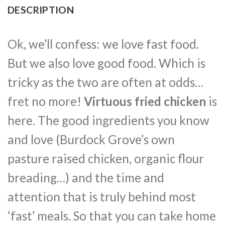
DESCRIPTION
Ok, we’ll confess: we love fast food.
But we also love good food. Which is
tricky as the two are often at odds…
fret no more!
Virtuous fried chicken
is
here. The good ingredients you know
and love (Burdock Grove’s own
pasture raised chicken, organic flour
breading…) and the time and
attention that is truly behind most
‘fast’ meals. So that you can take home