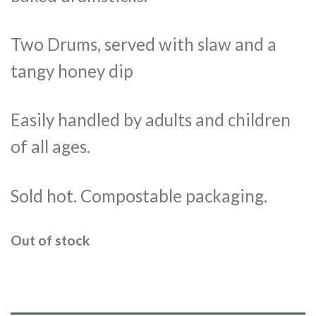
Two Drums, served with slaw and a
tangy honey dip
Easily handled by adults and children
of all ages.
Sold hot. Compostable packaging.
Out of stock