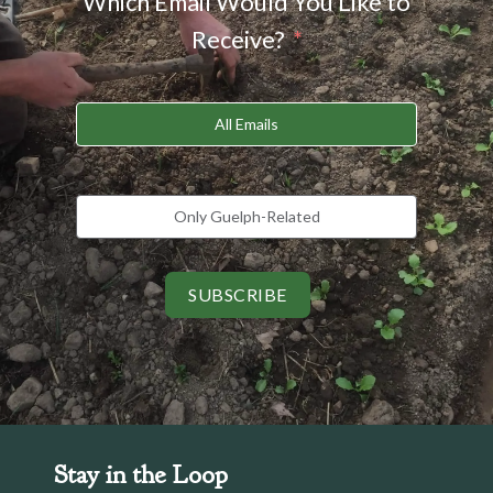
Which Email Would You Like to
Receive?
All Emails
Only Guelph-Related
SUBSCRIBE
Stay in the Loop