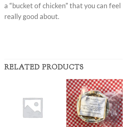
a “bucket of chicken” that you can feel
really good about.
RELATED PRODUCTS