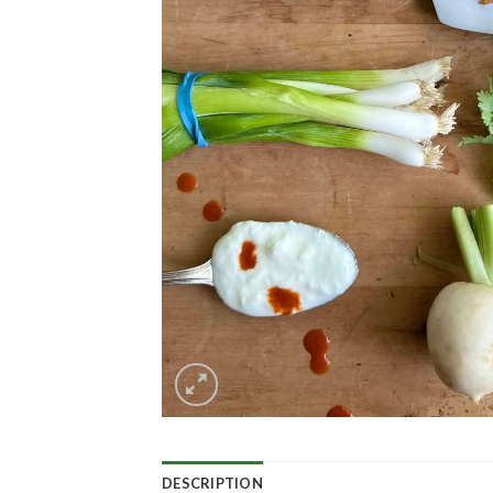
DESCRIPTION