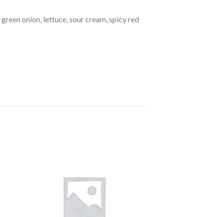
, green onion, lettuce, sour cream, spicy red