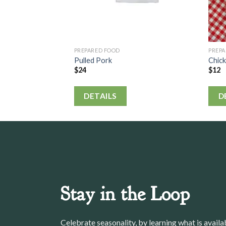
PREPARED FOOD
PREP
Pulled Pork
Chic
$
24
$
12
DETAILS
D
Stay in the Loop
Celebrate seasonality, by learning what is avail