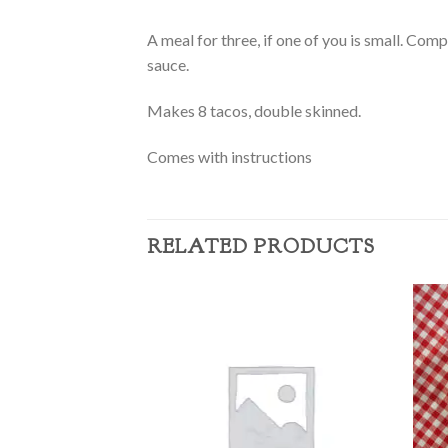
A meal for three, if one of you is small. Comp
sauce.
Makes 8 tacos, double skinned.
Comes with instructions
RELATED PRODUCTS