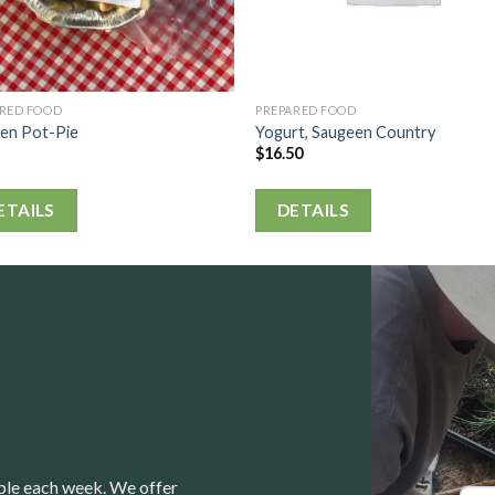
ARED FOOD
PREPARED FOOD
ken Pot-Pie
Yogurt, Saugeen Country
$
16.50
ETAILS
DETAILS
able each week. We offer