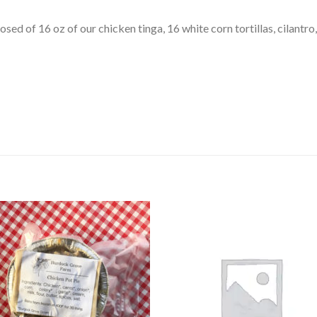
osed of 16 oz of our chicken tinga, 16 white corn tortillas, cilantro