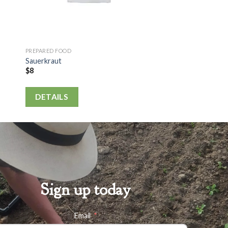
PREPARED FOOD
Sauerkraut
$
8
DETAILS
Sign up today
Email