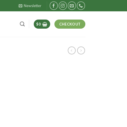
Newsletter
$
0
CHECKOUT