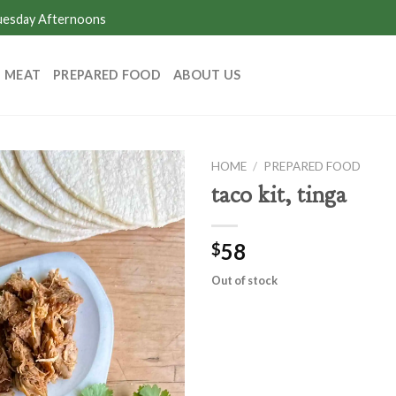
Tuesday Afternoons
MEAT
PREPARED FOOD
ABOUT US
HOME
/
PREPARED FOOD
taco kit, tinga
58
$
Out of stock