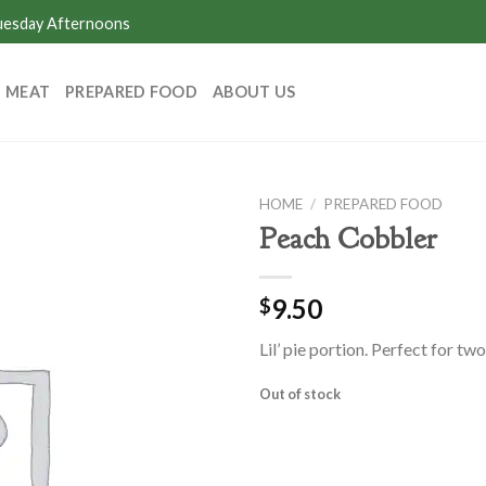
Tuesday Afternoons
MEAT
PREPARED FOOD
ABOUT US
HOME
/
PREPARED FOOD
Peach Cobbler
9.50
$
Lil’ pie portion. Perfect for two
Out of stock