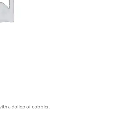
ith a dollop of cobbler.