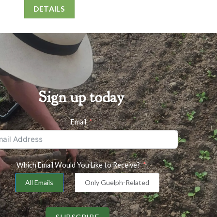
DETAILS
Sign up today
Email
Which Email Would You Like to Receive?
All Emails
Only Guelph-Related
SUBSCRIBE