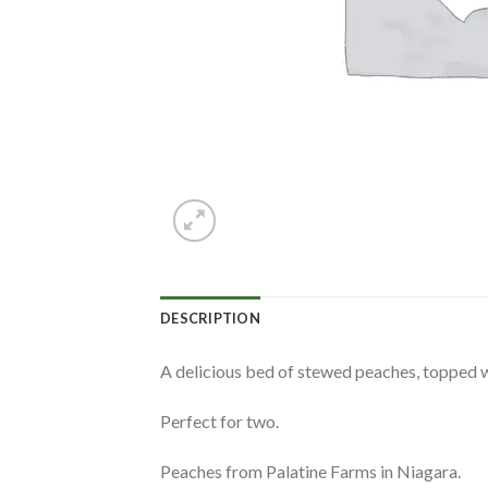
DESCRIPTION
A delicious bed of stewed peaches, topped w
Perfect for two.
Peaches from Palatine Farms in Niagara.