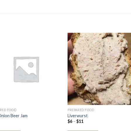
ARED FOOD
PREPARED FOOD
Onion Beer Jam
Liverwurst
$
6
–
$
11