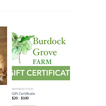
PREPARED FOOD
Gift Certificate
$
20
–
$
100