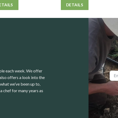
ETAILS
DETAILS
able each week. We offer
lso offers a look into the
 what we’ve been up to,
a chef for many years as