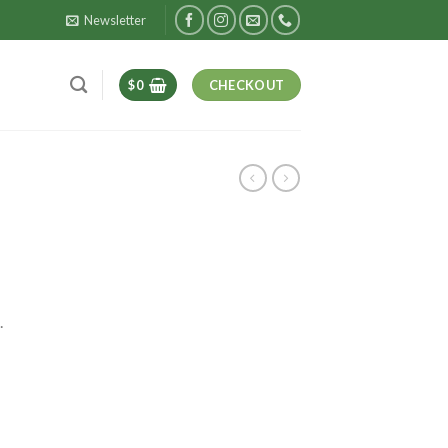
Newsletter
$
0
CHECKOUT
.