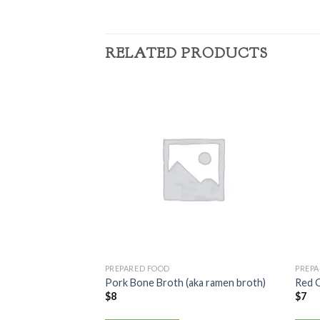
RELATED PRODUCTS
PREPARED FOOD
PREP
Pork Bone Broth (aka ramen broth)
Red 
$
8
$
7