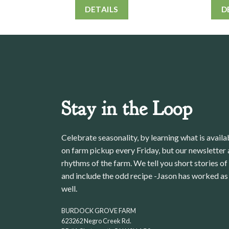
DETAILS
D
Stay in the Loop
Celebrate seasonality, by learning what is avail
on farm pickup every Friday, but our newsletter a
rhythms of the farm. We tell you short stories of
and include the odd recipe -Jason has worked as 
well.
BURDOCK GROVE FARM
623262 Negro Creek Rd.