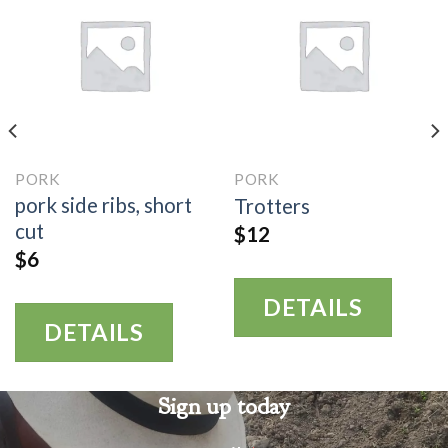
PORK
PORK
pork side ribs, short
Trotters
cut
$
12
$
6
DETAILS
DETAILS
Sign up today