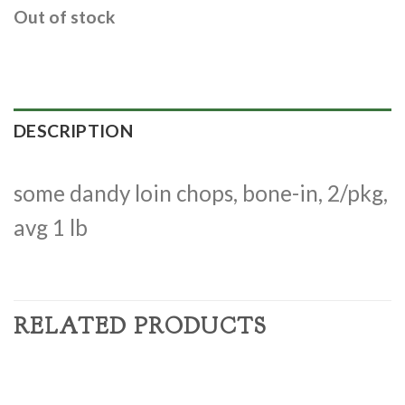
Out of stock
DESCRIPTION
some dandy loin chops, bone-in, 2/pkg,
avg 1 lb
RELATED PRODUCTS