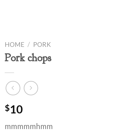
HOME
/
PORK
Pork chops
10
$
mmmmmhmm