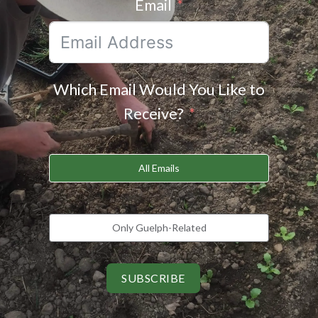
Email
Which Email Would You Like to
Receive?
All Emails
Only Guelph-Related
SUBSCRIBE