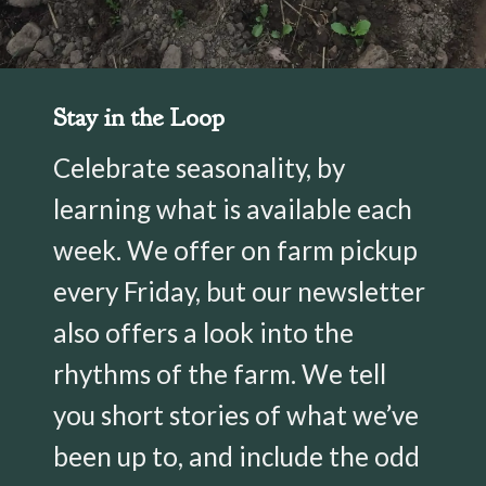
Stay in the Loop
Celebrate seasonality, by
learning what is available each
week. We offer on farm pickup
every Friday, but our newsletter
also offers a look into the
rhythms of the farm. We tell
you short stories of what we’ve
been up to, and include the odd