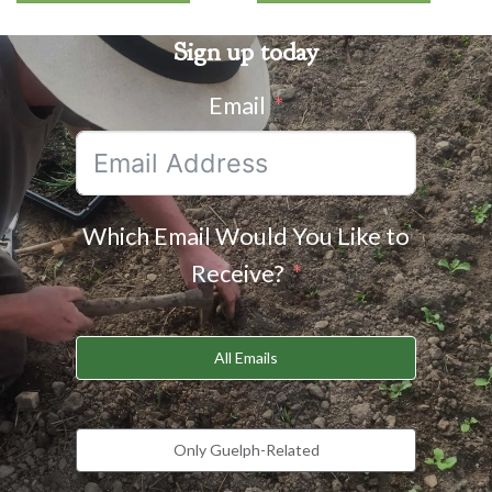
Sign up today
Email
Which Email Would You Like to
Receive?
All Emails
Only Guelph-Related