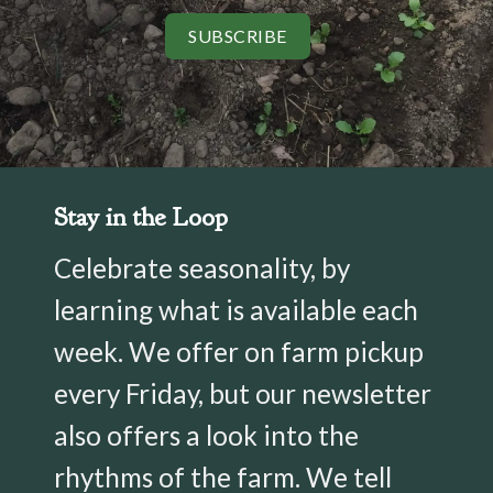
SUBSCRIBE
Stay in the Loop
Celebrate seasonality, by
learning what is available each
week. We offer on farm pickup
every Friday, but our newsletter
also offers a look into the
rhythms of the farm. We tell