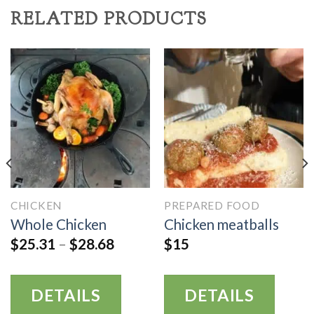
RELATED PRODUCTS
CHICKEN
PREPARED FOOD
Whole Chicken
Chicken meatballs
$
25.31
–
$
28.68
$
15
DETAILS
DETAILS