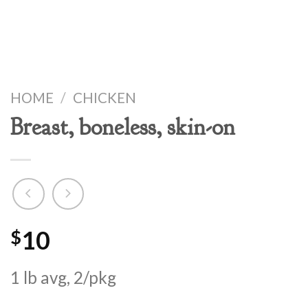
HOME
/
CHICKEN
Breast, boneless, skin-on
10
$
1 lb avg, 2/pkg