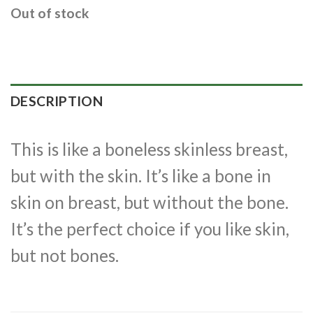
Out of stock
DESCRIPTION
This is like a boneless skinless breast,
but with the skin. It’s like a bone in
skin on breast, but without the bone.
It’s the perfect choice if you like skin,
but not bones.