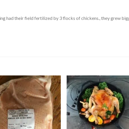
 had their field fertilized by 3 flocks of chickens., they grew big