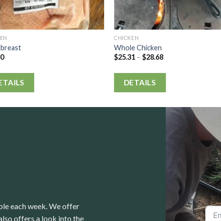
KEN
CHICKEN
 breast
Whole Chicken
80
$
25.31
–
$
28.68
ETAILS
DETAILS
able each week. We offer
lso offers a look into the