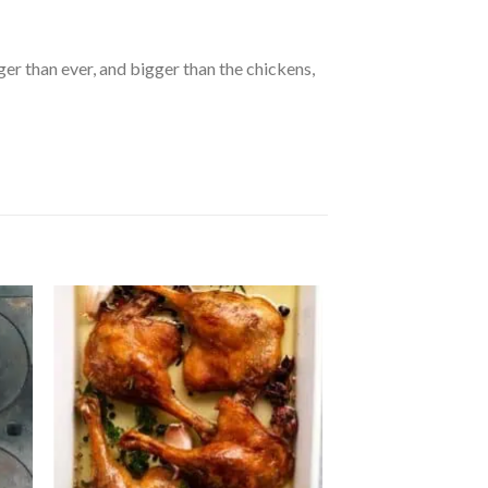
ger than ever, and bigger than the chickens,