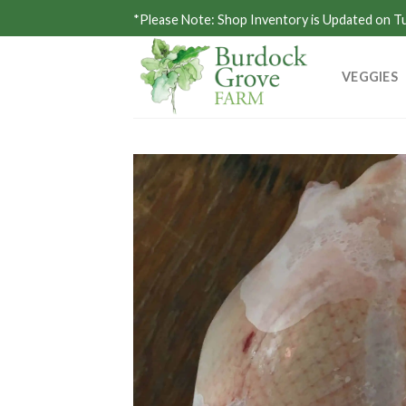
Skip
*Please Note: Shop Inventory is Updated on 
to
content
VEGGIES