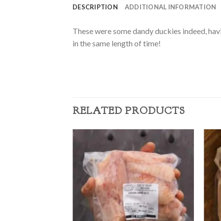
DESCRIPTION
ADDITIONAL INFORMATION
These were some dandy duckies indeed, having
in the same length of time!
RELATED PRODUCTS