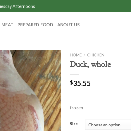
Tuesday Afternoons
MEAT
PREPARED FOOD
ABOUT US
HOME
/
CHICKEN
Duck, whole
35.55
$
frozen
Size