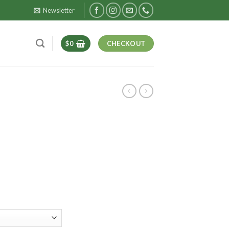
Newsletter
$
0
CHECKOUT