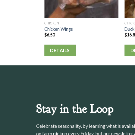
CHICKEN
CHIC
Chicken Wings
Duck
$
6.50
$
16.
DETAILS
D
Stay in the Loop
Celebrate seasonality, by learning what is avail
on farm pickup every Friday, but our newsletter a