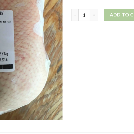
Duck, whole quantity
ADD TO 