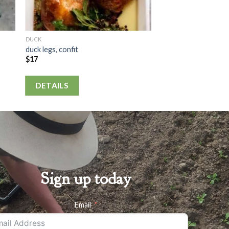
DUCK
duck legs, confit
$
17
DETAILS
Sign up today
Email