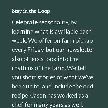
Stay in the Loop
Celebrate seasonality, by
learning what is available each
week. We offer on farm pickup
every Friday, but our newsletter
also offers a look into the
rhythms of the farm. We tell
you short stories of what we’ve
been up to, and include the odd
recipe -Jason has worked as a
chef for many years as well.