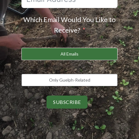
Which Email Would You Like to
Receive?
All Emails
Only Guelph-Related
SUBSCRIBE