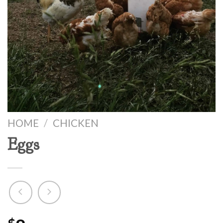
HOME
/
CHICKEN
Eggs