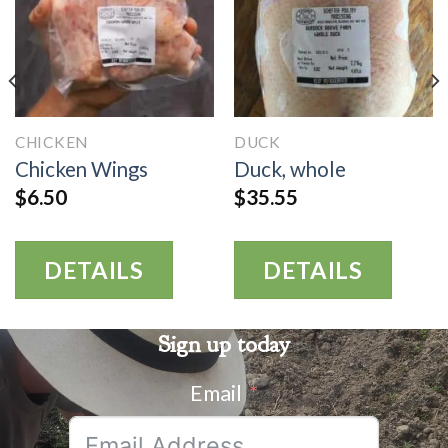
CHICKEN
DUCK
Chicken Wings
Duck, whole
$
6.50
$
35.55
DETAILS
DETAILS
Sign up today
Email