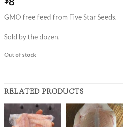
8
$
GMO free feed from Five Star Seeds.
Sold by the dozen.
Out of stock
RELATED PRODUCTS